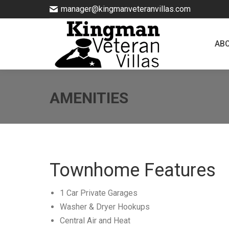
manager@kingmanveteranvillas.com
ABOUT
AB
AMENITIES
Townhome Features
1 Car Private Garages
Washer & Dryer Hookups
Central Air and Heat