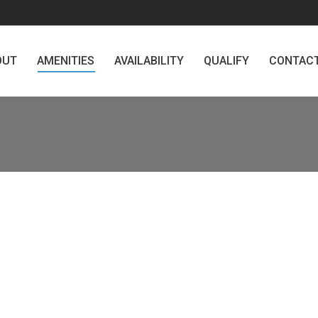
AMENITIES
AVAILABILITY
QUALIFY
CONTACT
MA
OUT
AMENITIES
AVAILABILITY
QUALIFY
CONTAC