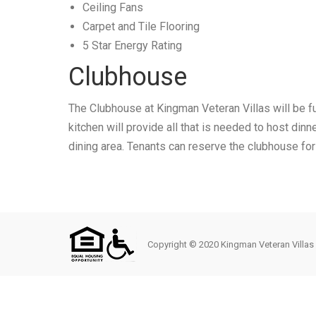
Ceiling Fans
Carpet and Tile Flooring
5 Star Energy Rating
Clubhouse
The Clubhouse at Kingman Veteran Villas will be ful
kitchen will provide all that is needed to host dinn
dining area. Tenants can reserve the clubhouse for
Copyright © 2020 Kingman Veteran Villas L