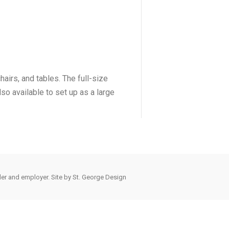
airs, and tables. The full-size
lso available to set up as a large
der and employer. Site by
St. George Design