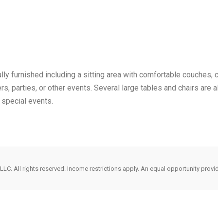
ly furnished including a sitting area with comfortable couches, ch
ers, parties, or other events. Several large tables and chairs are a
 special events.
LC. All rights reserved. Income restrictions apply. An equal opportunity provi